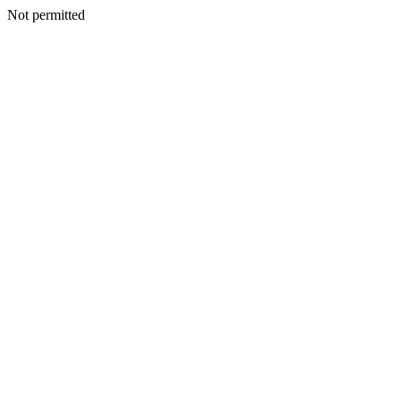
Not permitted