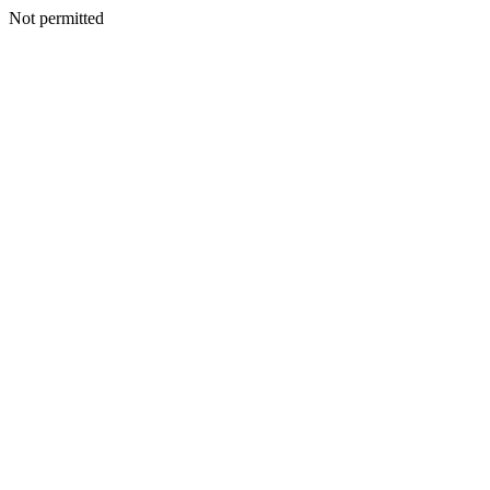
Not permitted