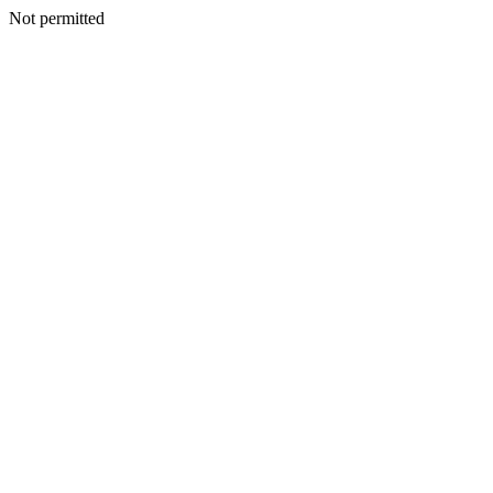
Not permitted