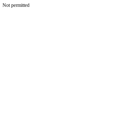
Not permitted