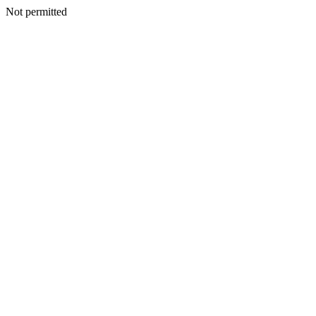
Not permitted