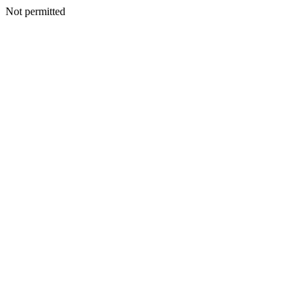
Not permitted