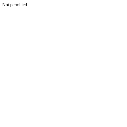
Not permitted