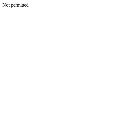
Not permitted