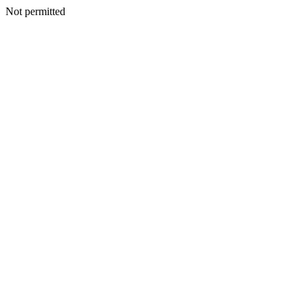
Not permitted