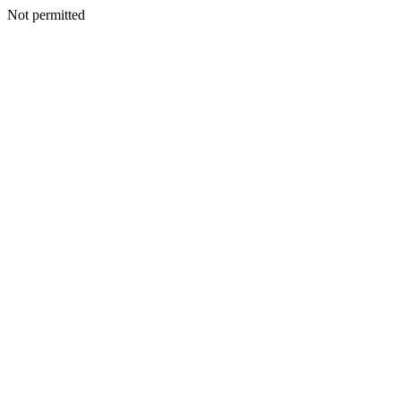
Not permitted