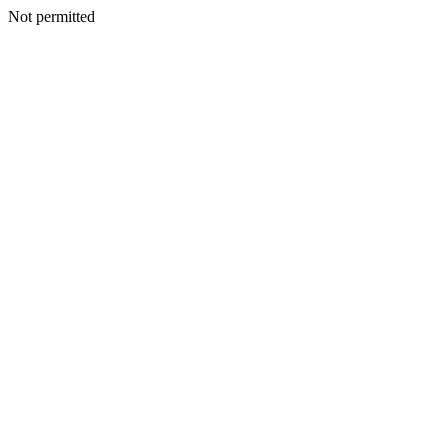
Not permitted