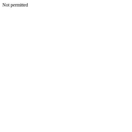
Not permitted