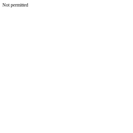
Not permitted