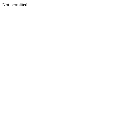
Not permitted