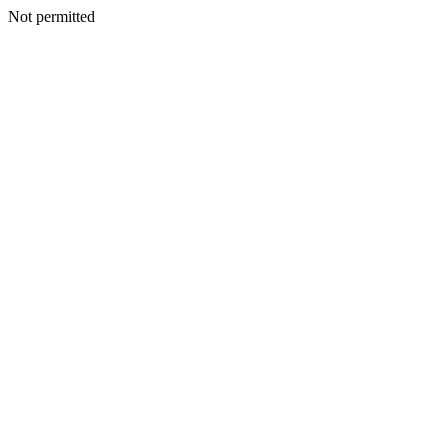
Not permitted