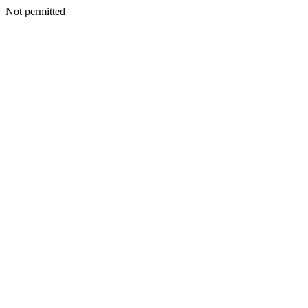
Not permitted