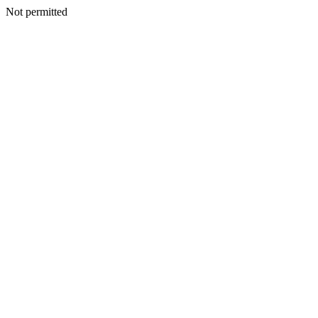
Not permitted