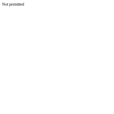
Not permitted