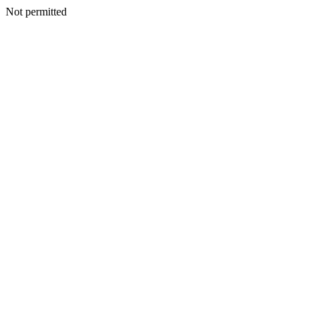
Not permitted