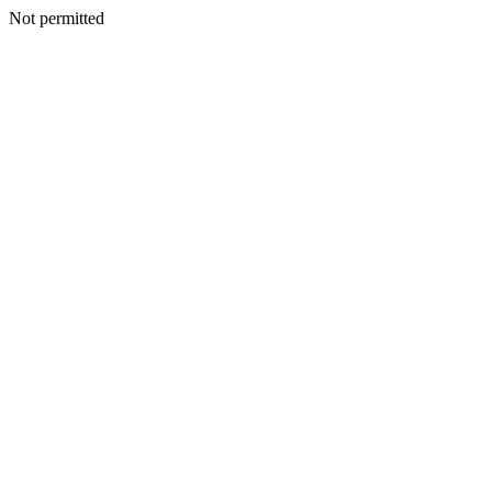
Not permitted