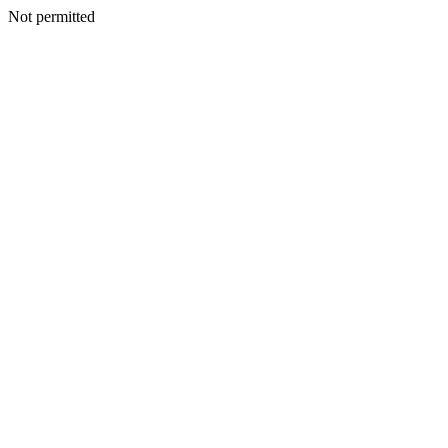
Not permitted