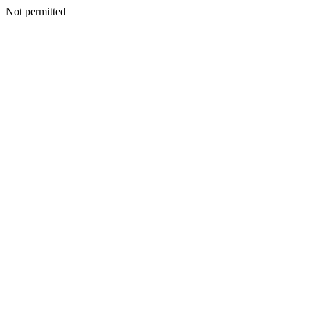
Not permitted