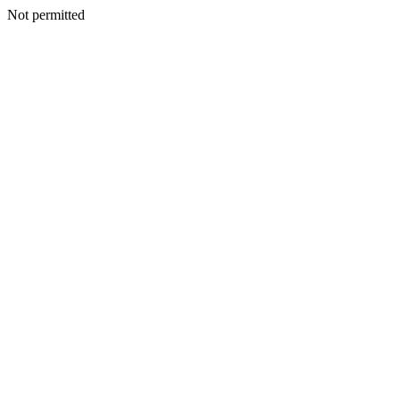
Not permitted