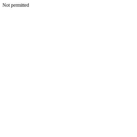
Not permitted