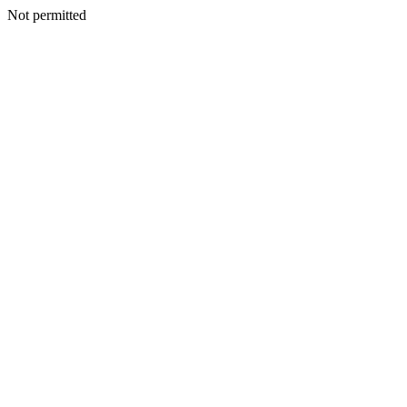
Not permitted