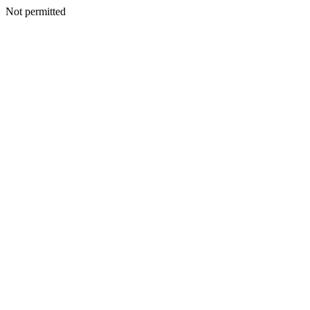
Not permitted