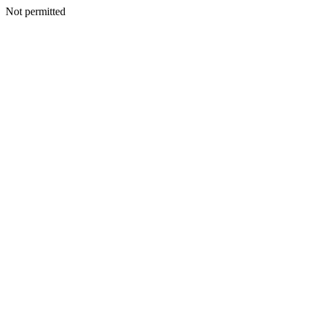
Not permitted