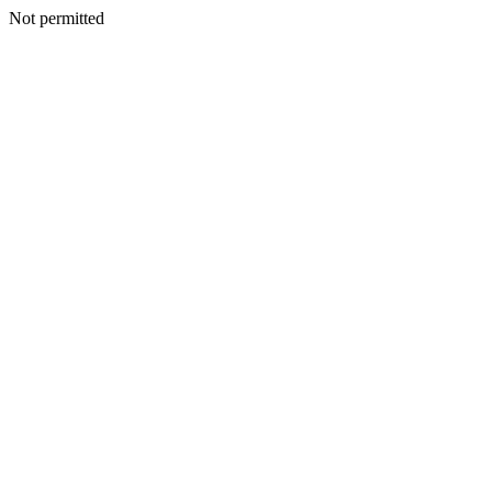
Not permitted