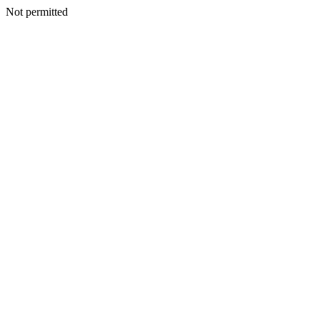
Not permitted