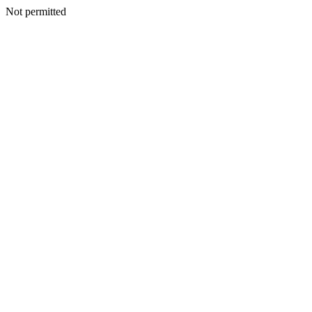
Not permitted