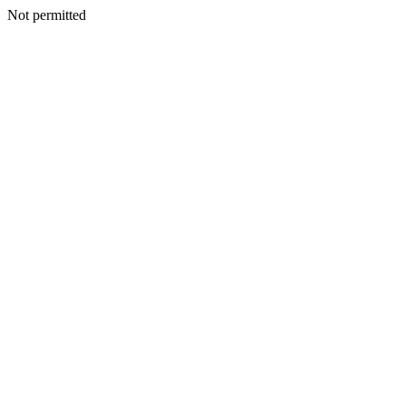
Not permitted