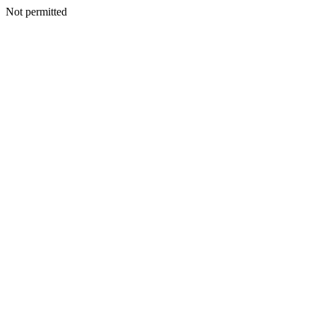
Not permitted