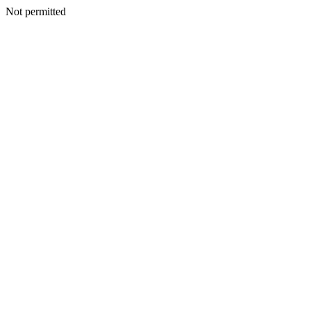
Not permitted