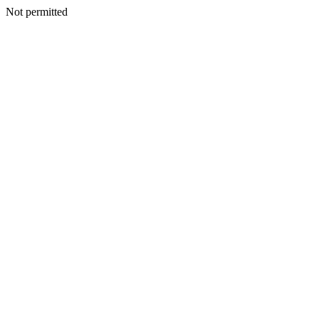
Not permitted