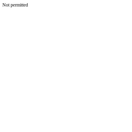
Not permitted