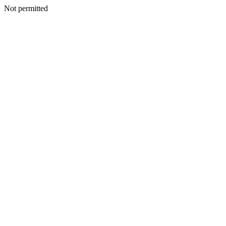
Not permitted