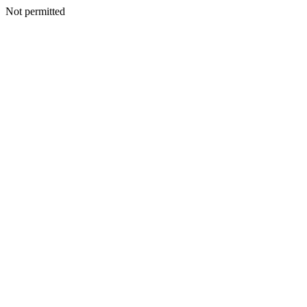
Not permitted