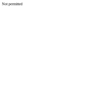
Not permitted